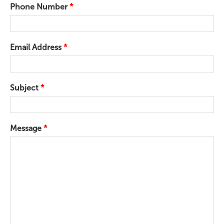
Phone Number
*
Email Address
*
Subject
*
Message
*