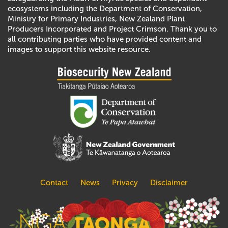
ecosystems including the Department of Conservation,
Ministry for Primary Industries, New Zealand Plant
Producers Incorporated and Project Crimson. Thank you to
all contributing parties who have provided content and
images to support this website resource.
Contact
News
Privacy
Disclaimer