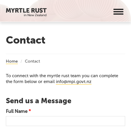
Toggl
navig
Contact
Home
Contact
To connect with the myrtle rust team you can complete
the form below or email
info@mpi.govt.nz
Send us a Message
Full Name
*