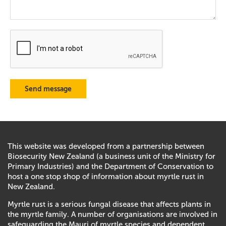
This website was developed from a partnership between
Biosecurity New Zealand (a business unit of the Ministry for
Primary Industries) and the Department of Conservation to
host a one stop shop of information about myrtle rust in
New Zealand.
Myrtle rust is a serious fungal disease that affects plants in
the myrtle family. A number of organisations are involved in
safeguarding the Mauri of myrtle species and dependent